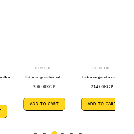
OLIVE OIL
OLIVE OIL
Extra virgin olive oil…
Extra virgin olive oil…
Extra
396.00
EGP
214.00
EGP
ADD TO CART
ADD TO CART