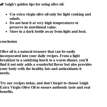
🌿 Saigh's golden tips for using olive oil:
Use extra virgin olive oil only for light cooking and
salads.
Do not heat it at very high temperatures to
preserve its nutritional value.
Store in a dark bottle away from light and heat.
conclusion
Olive oil is a natural treasure that can be easily
incorporated into your daily recipes. From a light
breakfast to a satisfying lunch to a warm dinner, you'll
find it not only adds a wonderful flavor but also provides
your body with the healthy fats and antioxidants it
needs.
Try our recipes today, and don't forget to choose Saigh
Extra Virgin Olive Oil to ensure authentic taste and real
benefits.