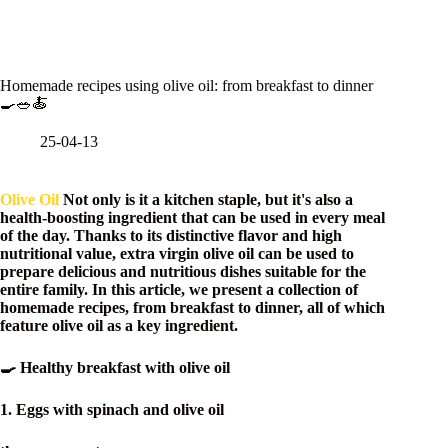
Homemade recipes using olive oil: from breakfast to dinner
🍳🥗🍝
25-04-13
Olive Oil
Not only is it a kitchen staple, but it's also a
health-boosting ingredient that can be used in every meal
of the day. Thanks to its distinctive flavor and high
nutritional value, extra virgin olive oil can be used to
prepare delicious and nutritious dishes suitable for the
entire family. In this article, we present a collection of
homemade recipes, from breakfast to dinner, all of which
feature olive oil as a key ingredient.
🍳 Healthy breakfast with olive oil
1. Eggs with spinach and olive oil