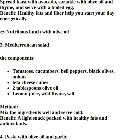
Spread toast with avocado, sprinkle with olive oil and
thyme, and serve with a boiled egg.
Benefit: Healthy fats and fiber help you start your day
energetically.
🥗 Nutritious lunch with olive oil
3. Mediterranean salad
the components:
Tomatoes, cucumbers, bell peppers, black olives,
onions
feta cheese cubes
2 tablespoons olive oil
Lemon juice, wild thyme, salt
Method:
Mix the ingredients well and serve cold.
Benefit: A light snack packed with healthy fats and
antioxidants.
4. Pasta with olive oil and garlic