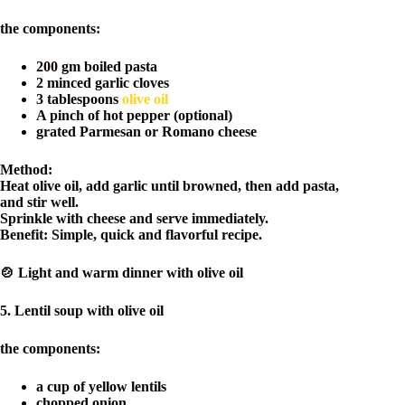
the components:
200 gm boiled pasta
2 minced garlic cloves
3 tablespoons
olive oil
A pinch of hot pepper (optional)
grated Parmesan or Romano cheese
Method:
Heat olive oil, add garlic until browned, then add pasta,
and stir well.
Sprinkle with cheese and serve immediately.
Benefit: Simple, quick and flavorful recipe.
🍲 Light and warm dinner with olive oil
5. Lentil soup with olive oil
the components:
a cup of yellow lentils
chopped onion