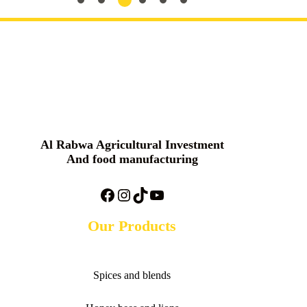
Al Rabwa Agricultural Investment
And food manufacturing
Facebook
Instagram
TikTok
YouTube
Our Products
Spices and blends