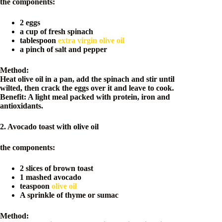
the components:
2 eggs
a cup of fresh spinach
tablespoon
extra virgin olive oil
a pinch of salt and pepper
Method:
Heat olive oil in a pan, add the spinach and stir until
wilted, then crack the eggs over it and leave to cook.
Benefit: A light meal packed with protein, iron and
antioxidants.
2. Avocado toast with olive oil
the components:
2 slices of brown toast
1 mashed avocado
teaspoon
olive oil
A sprinkle of thyme or sumac
Method: