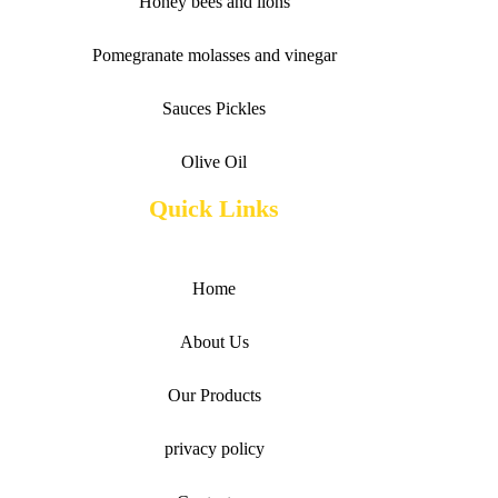
Honey bees and lions
Pomegranate molasses and vinegar
Sauces
Pickles
Olive Oil
Quick Links
Home
About Us
Our Products
privacy policy