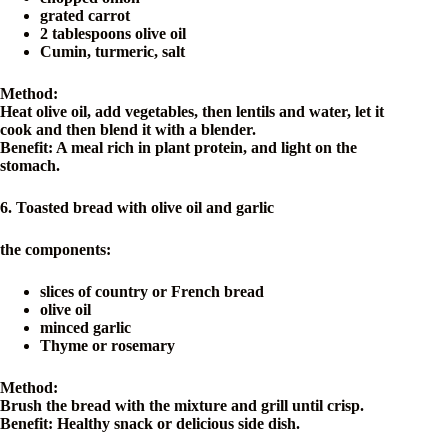
grated carrot
2 tablespoons olive oil
Cumin, turmeric, salt
Method:
Heat olive oil, add vegetables, then lentils and water, let it
cook and then blend it with a blender.
Benefit: A meal rich in plant protein, and light on the
stomach.
6. Toasted bread with olive oil and garlic
the components:
slices of country or French bread
olive oil
minced garlic
Thyme or rosemary
Method:
Brush the bread with the mixture and grill until crisp.
Benefit: Healthy snack or delicious side dish.