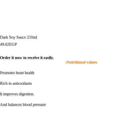
Dark Soy Sauce 210ml
49.02
EGP
Order it now to receive it easily.
Nutritional values:
Promotes heart health
Rich in antioxidants
It improves digestion.
And balances blood pressure