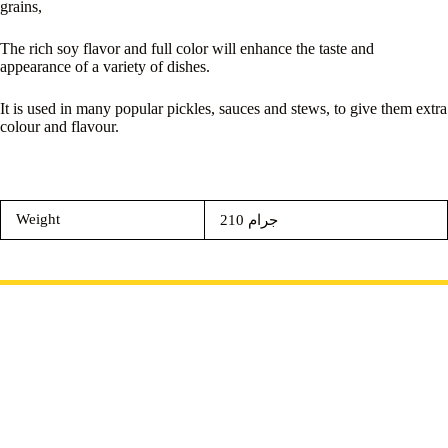
grains,
The rich soy flavor and full color will enhance the taste and
appearance of a variety of dishes.
It is used in many popular pickles, sauces and stews, to give them extra
colour and flavour.
Weight
210 جرام