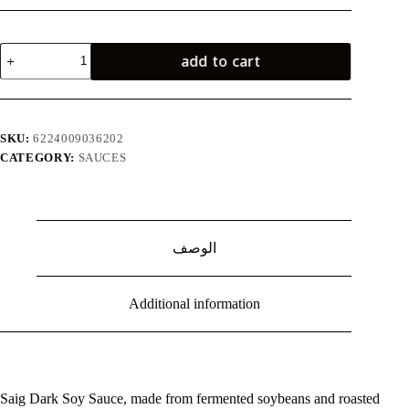
صويا
add to cart
صوص
غامق
210
ملل
quantity
SKU:
6224009036202
CATEGORY:
SAUCES
الوصف
Additional information
Saig Dark Soy Sauce, made from fermented soybeans and roasted