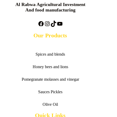
Al Rabwa Agricultural Investment
And food manufacturing
Facebook
Instagram
TikTok
YouTube
Our Products
Spices and blends
Honey bees and lions
Pomegranate molasses and vinegar
Sauces
Pickles
Olive Oil
Quick Links