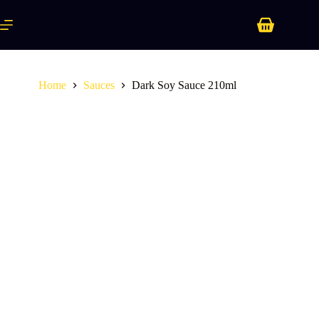
Skip
to
Shopping
content
cart
Home
Sauces
Dark Soy Sauce 210ml