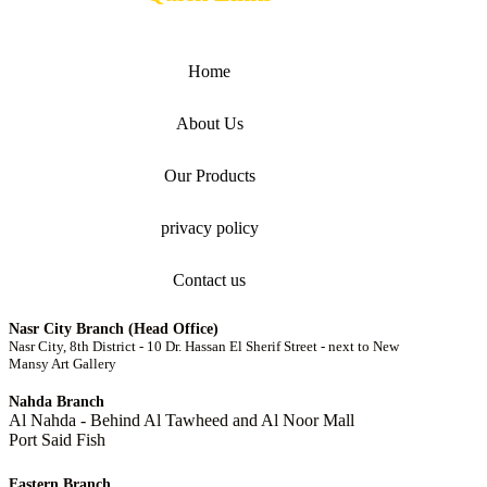
Home
About Us
Our Products
privacy policy
Contact us
Nasr City Branch (Head Office)
Nasr City, 8th District - 10 Dr. Hassan El Sherif Street - next to New
Mansy Art Gallery
Nahda Branch
Al Nahda - Behind Al Tawheed and Al Noor Mall
Port Said Fish
Eastern Branch